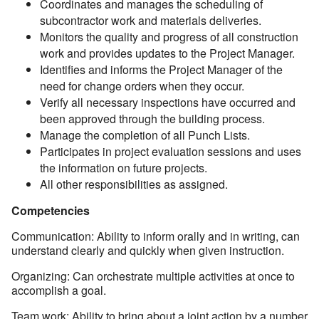
Coordinates and manages the scheduling of
subcontractor work and materials deliveries.
Monitors the quality and progress of all construction
work and provides updates to the Project Manager.
Identifies and informs the Project Manager of the
need for change orders when they occur.
Verify all necessary inspections have occurred and
been approved through the building process.
Manage the completion of all Punch Lists.
Participates in project evaluation sessions and uses
the information on future projects.
All other responsibilities as assigned.
Competencies
Communication: Ability to inform orally and in writing, can
understand clearly and quickly when given instruction.
Organizing: Can orchestrate multiple activities at once to
accomplish a goal.
Team work: Ability to bring about a joint action by a number