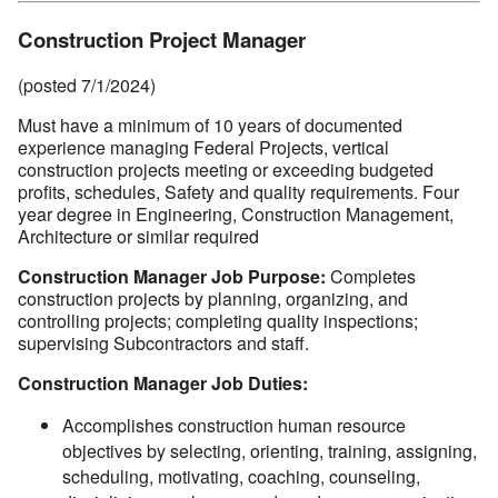
Construction Project Manager
(posted 7/1/2024)
Must have a minimum of 10 years of documented
experience managing Federal Projects, vertical
construction projects meeting or exceeding budgeted
profits, schedules, Safety and quality requirements. Four
year degree in Engineering, Construction Management,
Architecture or similar required
Construction Manager Job Purpose:
Completes
construction projects by planning, organizing, and
controlling projects; completing quality inspections;
supervising Subcontractors and staff.
Construction Manager Job Duties:
Accomplishes construction human resource
objectives by selecting, orienting, training, assigning,
scheduling, motivating, coaching, counseling,