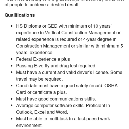
of people to achieve a desired result.
Qualifications
HS Diploma or GED with minimum of 10 years’
experience in Vertical Construction Management or
related experience is required or 4-year degree in
Construction Management or similar with minimum 5
years’ experience
Federal Experience a plus
Passing E-verify and drug test required.
Must have a current and valid driver’s license. Some
travel may be required.
Candidate must have a good safety record. OSHA
Card or certificate a plus.
Must have good communications skills.
Average computer software skills. Proficient in
Outlook, Excel and Word.
Must be able to multi-task in a fast-paced work
environment.