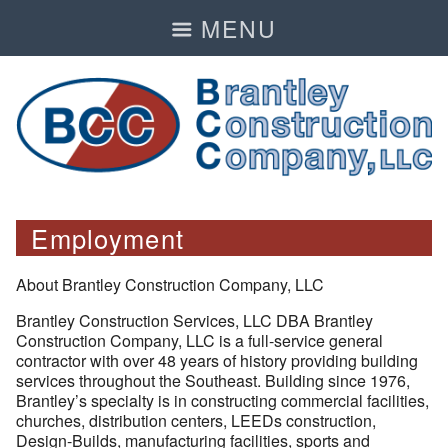
MENU
Employment
About Brantley Construction Company, LLC
Brantley Construction Services, LLC DBA Brantley
Construction Company, LLC is a full-service general
contractor with over 48 years of history providing building
services throughout the Southeast. Building since 1976,
Brantley’s specialty is in constructing commercial facilities,
churches, distribution centers, LEEDs construction,
Design-Builds, manufacturing facilities, sports and