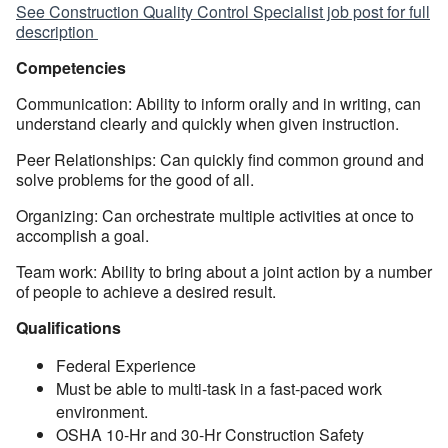
See Construction Quality Control Specialist job post for full
description
Competencies
Communication: Ability to inform orally and in writing, can
understand clearly and quickly when given instruction.
Peer Relationships: Can quickly find common ground and
solve problems for the good of all.
Organizing: Can orchestrate multiple activities at once to
accomplish a goal.
Team work: Ability to bring about a joint action by a number
of people to achieve a desired result.
Qualifications
Federal Experience
Must be able to multi-task in a fast-paced work
environment.
OSHA 10-Hr and 30-Hr Construction Safety