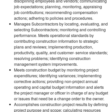
disciplining employees and vendors; communicating
job expectations; planning, monitoring, appraising
job contributions; recommending compensation
actions; adhering to policies and procedures.
Manages Subcontractors by locating, evaluating, and
selecting Subcontractors; monitoring and controlling
performance. Meets operational standards by
contributing construction information to strategic
plans and reviews; implementing production,
productivity, quality, and customer- service standards;
resolving problems; identifying construction
management system improvements.
Meets construction budget by monitoring project
expenditures; identifying variances; implementing
corrective actions; providing non-project annual
operating and capital budget information and alerts
the project manager or officer in charge of any budget
or issues that need be a change order to the owner.
Accomplishes construction project results by defining
project purpose and scope; calculating resources