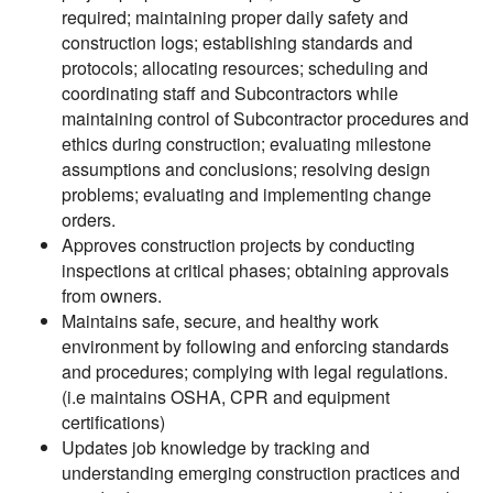
required; maintaining proper daily safety and
construction logs; establishing standards and
protocols; allocating resources; scheduling and
coordinating staff and Subcontractors while
maintaining control of Subcontractor procedures and
ethics during construction; evaluating milestone
assumptions and conclusions; resolving design
problems; evaluating and implementing change
orders.
Approves construction projects by conducting
inspections at critical phases; obtaining approvals
from owners.
Maintains safe, secure, and healthy work
environment by following and enforcing standards
and procedures; complying with legal regulations.
(i.e maintains OSHA, CPR and equipment
certifications)
Updates job knowledge by tracking and
understanding emerging construction practices and