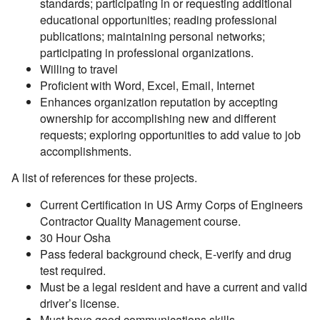
standards; participating in or requesting additional
educational opportunities; reading professional
publications; maintaining personal networks;
participating in professional organizations.
Willing to travel
Proficient with Word, Excel, Email, Internet
Enhances organization reputation by accepting
ownership for accomplishing new and different
requests; exploring opportunities to add value to job
accomplishments.
A list of references for these projects.
Current Certification in US Army Corps of Engineers
Contractor Quality Management course.
30 Hour Osha
Pass federal background check, E-verify and drug
test required.
Must be a legal resident and have a current and valid
driver’s license.
Must have good communications skills.