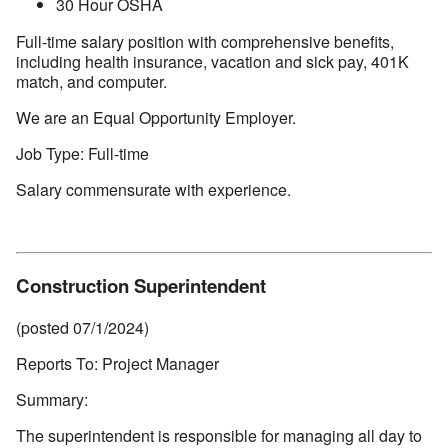
30 Hour OSHA
Full-time salary position with comprehensive benefits,
including health insurance, vacation and sick pay, 401K
match, and computer.
We are an Equal Opportunity Employer.
Job Type: Full-time
Salary commensurate with experience.
Construction Superintendent
(posted 07/1/2024)
Reports To: Project Manager
Summary:
The superintendent is responsible for managing all day to