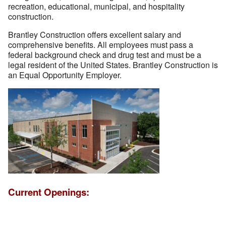
recreation, educational, municipal, and hospitality
construction.
Brantley Construction offers excellent salary and
comprehensive benefits. All employees must pass a
federal background check and drug test and must be a
legal resident of the United States. Brantley Construction is
an Equal Opportunity Employer.
Current Openings: