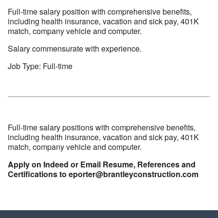
Full-time salary position with comprehensive benefits,
including health insurance, vacation and sick pay, 401K
match, company vehicle and computer.
Salary commensurate with experience.
Job Type: Full-time
Full-time salary positions with comprehensive benefits,
including health insurance, vacation and sick pay, 401K
match, company vehicle and computer.
Apply on Indeed or Email Resume, References and
Certifications to eporter@brantleyconstruction.com