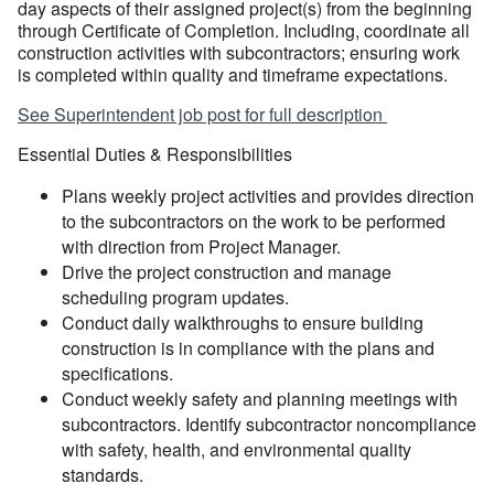
day aspects of their assigned project(s) from the beginning
through Certificate of Completion. Including, coordinate all
construction activities with subcontractors; ensuring work
is completed within quality and timeframe expectations.
See Superintendent job post for full description
Essential Duties & Responsibilities
Plans weekly project activities and provides direction
to the subcontractors on the work to be performed
with direction from Project Manager.
Drive the project construction and manage
scheduling program updates.
Conduct daily walkthroughs to ensure building
construction is in compliance with the plans and
specifications.
Conduct weekly safety and planning meetings with
subcontractors. Identify subcontractor noncompliance
with safety, health, and environmental quality
standards.