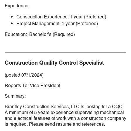
Experience:
Construction Experience: 1 year (Preferred)
Project Management: 1 year (Preferred)
Education: Bachelor’s (Required)
Construction Quality Control Specialist
(posted 07/1/2024)
Reports To: Vice President
Summary:
Brantley Construction Services, LLC is looking for a CQC.
A minimum of 5 years experience supervising mechanical
and electrical features of work with a construction company
is required. Please send resume and references.