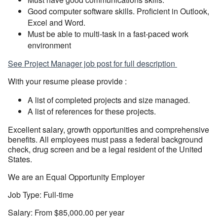
Good computer software skills. Proficient in Outlook,
Excel and Word.
Must be able to multi-task in a fast-paced work
environment
See Project Manager job post for full description
With your resume please provide :
A list of completed projects and size managed.
A list of references for these projects.
Excellent salary, growth opportunities and comprehensive
benefits. All employees must pass a federal background
check, drug screen and be a legal resident of the United
States.
We are an Equal Opportunity Employer
Job Type: Full-time
Salary: From $85,000.00 per year