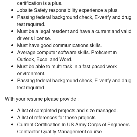
certification is a plus.
Jobsite Safety responsibility experience a plus.
Passing federal background check, E-verify and drug
test required.
Must be a legal resident and have a current and valid
driver’s license.
Must have good communications skills.
Average computer software skills. Proficient in
Outlook, Excel and Word.
Must be able to multi-task in a fast-paced work
environment.
Passing federal background check, E-verify and drug
test required.
With your resume please provide :
A list of completed projects and size managed.
A list of references for these projects.
Current Certification in US Army Corps of Engineers
Contractor Quality Management course