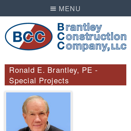
MENU
Ronald E. Brantley, PE -
Special Projects