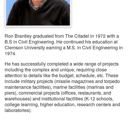
Ron Brantley graduated from The Citadel in 1972 with a
B.S in Civil Engineering. He continued his education at
Clemson University earning a M.S. in Civil Engineering in
1974.
He has successfully completed a wide range of projects
including the complex and unique, requiring close
attention to details like the budget, schedule, etc. These
include military projects (missile magazines and torpedo
maintenance facilities), marine facilities (marinas and
piers), commercial projects (offices, restaurants, and
warehouses) and institutional facilities (K-12 schools,
college learning, higher education, research centers and
laboratories).