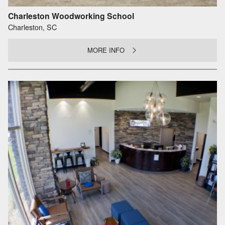
Charleston Woodworking School
Charleston, SC
MORE INFO