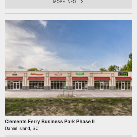
MORE INFO
Clements Ferry Business Park Phase II
Daniel Island, SC