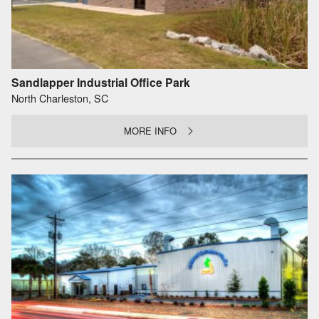
Sandlapper Industrial Office Park
North Charleston, SC
MORE INFO