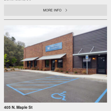
MORE INFO
405 N. Maple St