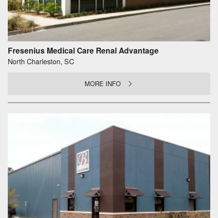
Fresenius Medical Care Renal Advantage
North Charleston, SC
MORE INFO