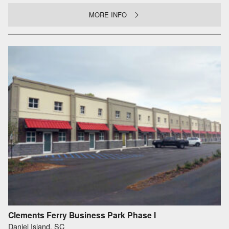
MORE INFO
Clements Ferry Business Park Phase I
Daniel Island, SC