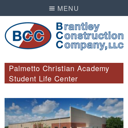
MENU
Palmetto Christian Academy
Student Life Center