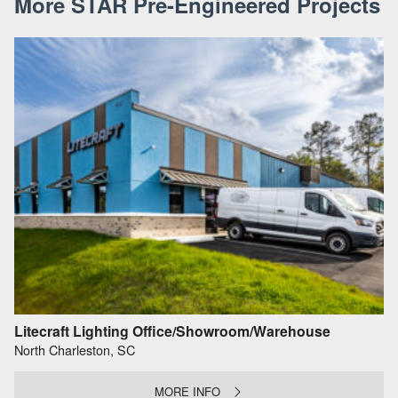
More STAR Pre-Engineered Projects
Litecraft Lighting Office/Showroom/Warehouse
North Charleston, SC
MORE INFO