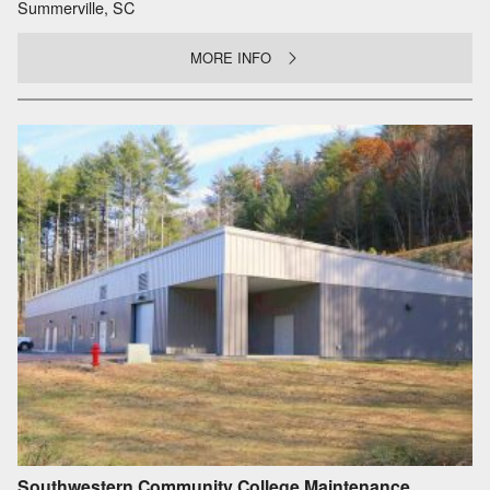
Summerville, SC
MORE INFO
Southwestern Community College Maintenance