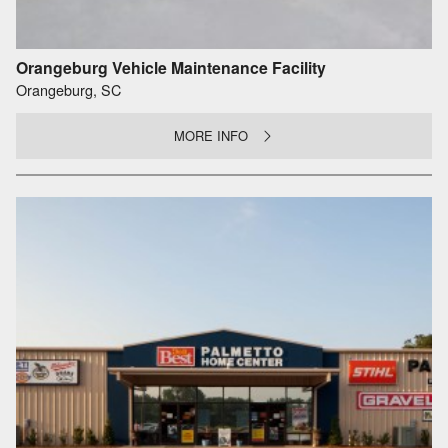
Orangeburg Vehicle Maintenance Facility
Orangeburg, SC
MORE INFO