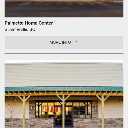
Palmetto Home Center
Summerville, SC
MORE INFO