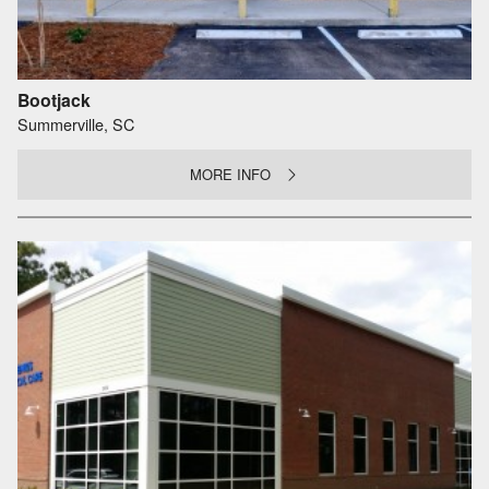
Bootjack
Summerville, SC
MORE INFO