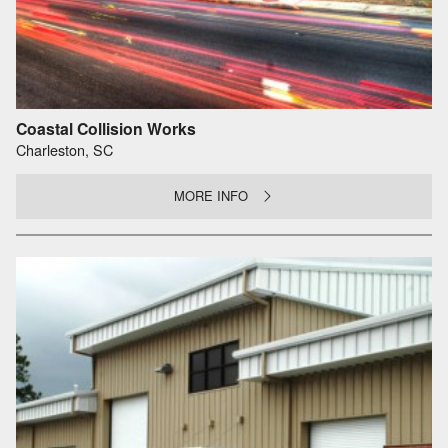
Coastal Collision Works
Charleston, SC
MORE INFO