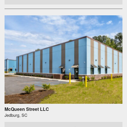
McQueen Street LLC
Jedburg, SC