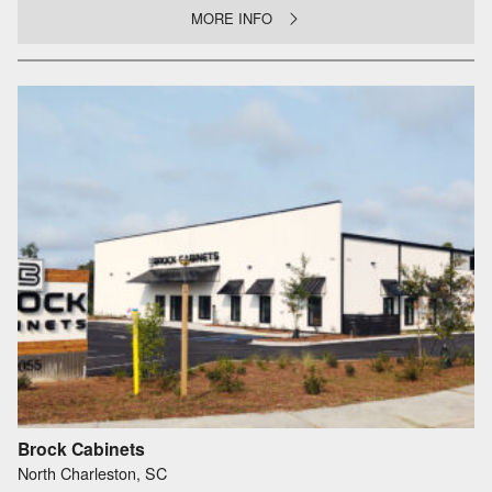
MORE INFO
Brock Cabinets
North Charleston, SC