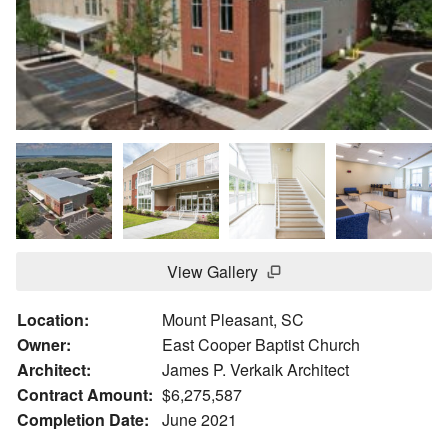
View Gallery
Location:
Mount Pleasant, SC
Owner:
East Cooper Baptist Church
Architect:
James P. Verkaik Architect
Contract Amount:
$6,275,587
Completion Date:
June 2021