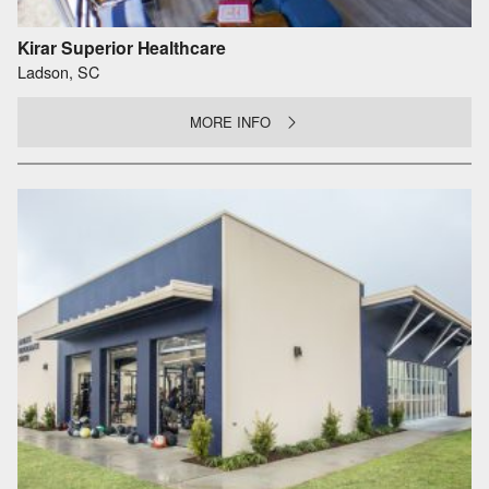
Kirar Superior Healthcare
Ladson, SC
MORE INFO