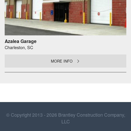
Azalea Garage
Charleston, SC
MORE INFO
© Copyright 2013 - 2026 Brantley Construction Company,
LLC