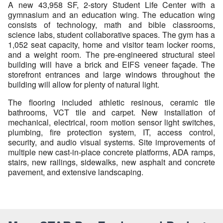
A new 43,958 SF, 2-story Student Life Center with a
gymnasium and an education wing. The education wing
consists of technology, math and bible classrooms,
science labs, student collaborative spaces. The gym has a
1,052 seat capacity, home and visitor team locker rooms,
and a weight room. The pre-engineered structural steel
building will have a brick and EIFS veneer façade. The
storefront entrances and large windows throughout the
building will allow for plenty of natural light.
The flooring included athletic resinous, ceramic tile
bathrooms, VCT tile and carpet. New installation of
mechanical, electrical, room motion sensor light switches,
plumbing, fire protection system, IT, access control,
security, and audio visual systems. Site improvements of
multiple new cast-in-place concrete platforms, ADA ramps,
stairs, new railings, sidewalks, new asphalt and concrete
pavement, and extensive landscaping.