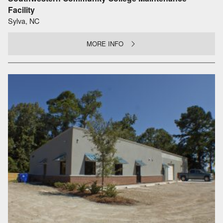
Facility
Sylva, NC
MORE INFO