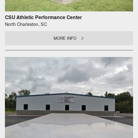
CSU Athletic Performance Center
North Charleston, SC
MORE INFO