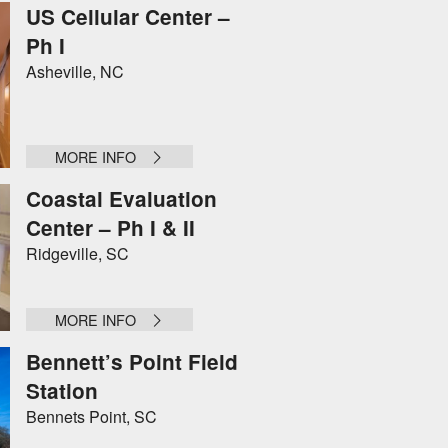
US Cellular Center –
Ph I
Asheville, NC
MORE INFO
Coastal Evaluation
Center – Ph I & II
Ridgeville, SC
MORE INFO
Bennett’s Point Field
Station
Bennets Point, SC