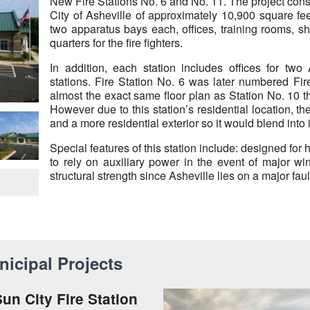
New Fire Stations No. 6 and No. 11. The project consis
City of Asheville of approximately 10,900 square fee
two apparatus bays each, offices, training rooms, sho
quarters for the fire fighters.
In addition, each station includes offices for two
stations. Fire Station No. 6 was later numbered Fir
almost the exact same floor plan as Station No. 10 
However due to this station’s residential location, t
and a more residential exterior so it would blend into
Special features of this station include: designed for
to rely on auxiliary power in the event of major wi
structural strength since Asheville lies on a major fault
icipal Projects
un City Fire Station