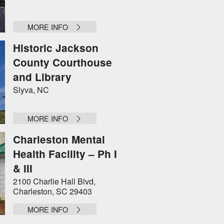
MORE INFO
Historic Jackson
County Courthouse
and Library
Slyva, NC
MORE INFO
Charleston Mental
Health Facility – Ph I
& III
2100 Charlie Hall Blvd,
Charleston, SC 29403
MORE INFO