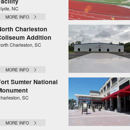
acility
lyde, NC
MORE INFO
North Charleston
Coliseum Addition
orth Charleston, SC
MORE INFO
Fort Sumter National
Monument
harleston, SC
MORE INFO