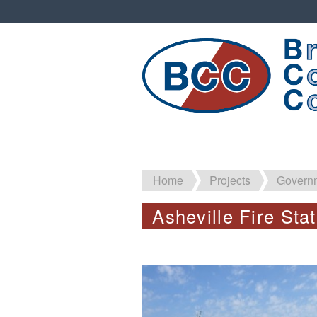
Home
Projects
Governm
Asheville Fire Sta