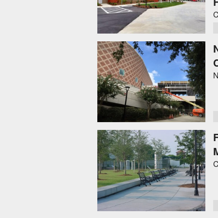
F
C
N
C