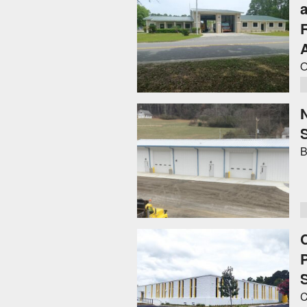
O
B
C