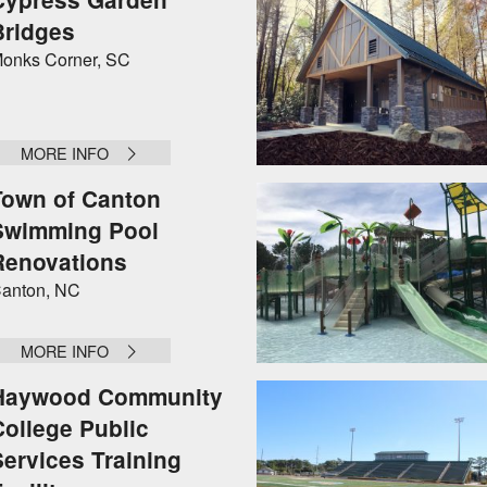
Bridges
onks Corner, SC
MORE INFO
Town of Canton
Swimming Pool
Renovations
anton, NC
MORE INFO
Haywood Community
College Public
Services Training