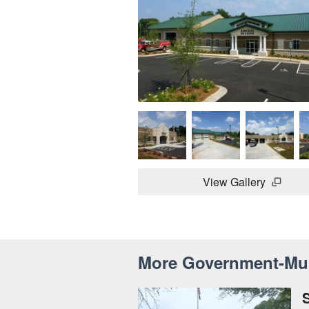
View Gallery
More Government-Mun
S