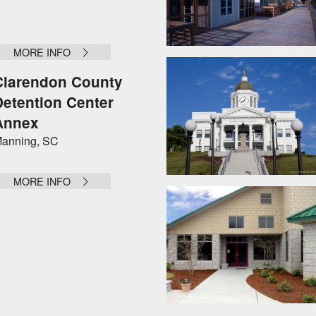
MORE INFO
Clarendon County
Detention Center
Annex
anning, SC
MORE INFO