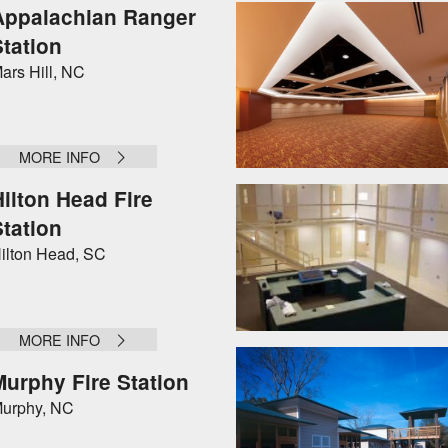
Appalachian Ranger
Station
ars Hill, NC
MORE INFO
Hilton Head Fire
Station
ilton Head, SC
MORE INFO
Murphy Fire Station
urphy, NC