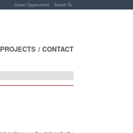
Career Opportunities
Search
PROJECTS
CONTACT