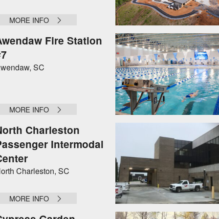
MORE INFO
Awendaw Fire Station
#7
wendaw, SC
MORE INFO
North Charleston
Passenger Intermodal
Center
orth Charleston, SC
MORE INFO
Cypress Garden