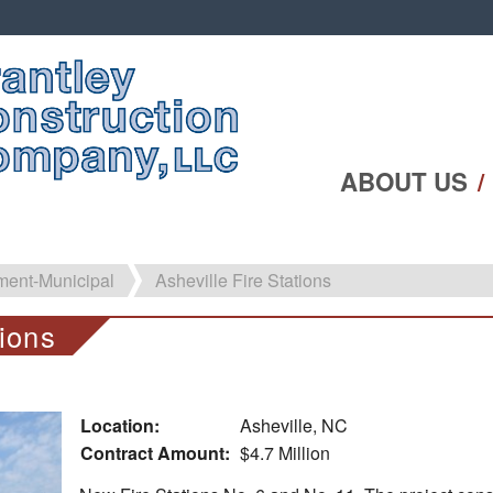
ABOUT US
ent-Municipal
Asheville Fire Stations
tions
Location:
Asheville, NC
Contract Amount:
$4.7 Million