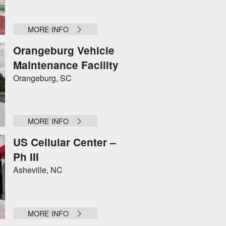
MORE INFO
Orangeburg Vehicle
Maintenance Facility
Orangeburg, SC
MORE INFO
US Cellular Center –
Ph III
Asheville, NC
MORE INFO