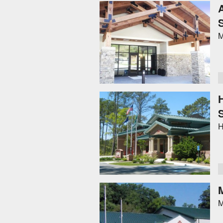
M
H
M