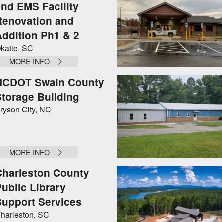
and EMS Facility
Renovation and
Addition Ph1 & 2
katie, SC
MORE INFO
NCDOT Swain County
Storage Building
ryson City, NC
MORE INFO
Charleston County
Public Library
Support Services
harleston, SC