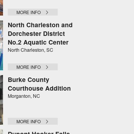
MORE INFO
North Charleston and
Dorchester District
No.2 Aquatic Center
North Charleston, SC
MORE INFO
Burke County
Courthouse Addition
Morganton, NC
MORE INFO
Dupont Hooker Falls