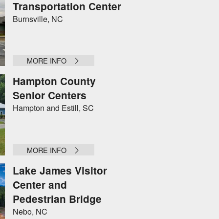
Transportation Center
Burnsville, NC
MORE INFO
Hampton County
Senior Centers
Hampton and Estill, SC
MORE INFO
Lake James Visitor
Center and
Pedestrian Bridge
Nebo, NC