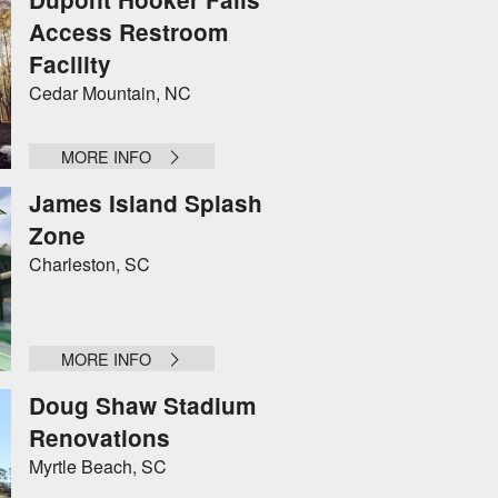
Access Restroom
Facility
Cedar Mountain, NC
MORE INFO
James Island Splash
Zone
Charleston, SC
MORE INFO
Doug Shaw Stadium
Renovations
Myrtle Beach, SC