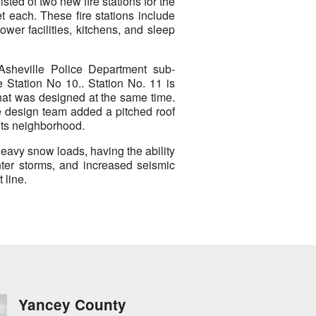
ted of two new fire stations for the
t each. These fire stations include
wer facilities, kitchens, and sleep
 Asheville Police Department sub-
e Station No 10.. Station No. 11 is
that was designed at the same time.
he design team added a pitched roof
 its neighborhood.
 heavy snow loads, having the ability
nter storms, and increased seismic
 line.
Yancey County