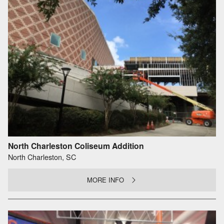
North Charleston Coliseum Addition
North Charleston, SC
MORE INFO