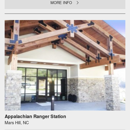
MORE INFO
Appalachian Ranger Station
Mars Hill, NC