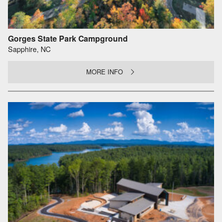
Gorges State Park Campground
Sapphire, NC
MORE INFO