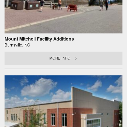
Mount Mitchell Facility Additions
Burnsville, NC
MORE INFO