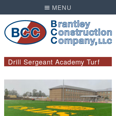
MENU
Drill Sergeant Academy Turf