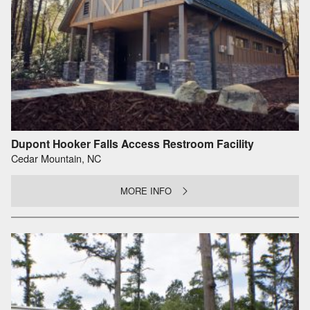
Dupont Hooker Falls Access Restroom Facility
Cedar Mountain, NC
MORE INFO