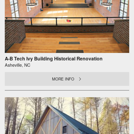
A-B Tech Ivy Building Historical Renovation
Asheville, NC
MORE INFO