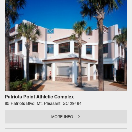
Patriots Point Athletic Complex
85 Patriots Blvd. Mt. Pleasant, SC 29464
MORE INFO