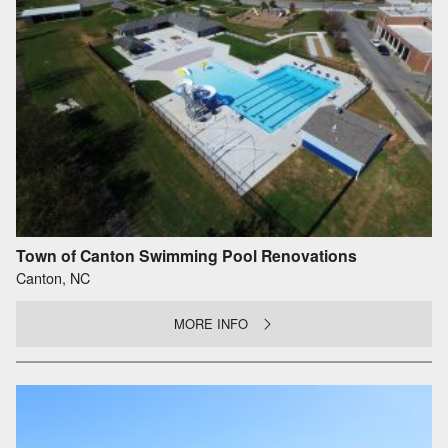
Town of Canton Swimming Pool Renovations
Canton, NC
MORE INFO