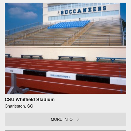
CSU Whitfield Stadium
Charleston, SC
MORE INFO