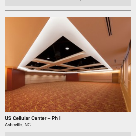
US Cellular Center – Ph I
Asheville, NC