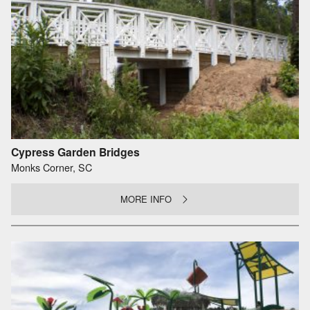
Cypress Garden Bridges
Monks Corner, SC
MORE INFO