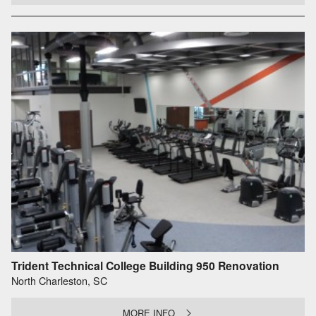
Trident Technical College Building 950 Renovation
North Charleston, SC
MORE INFO