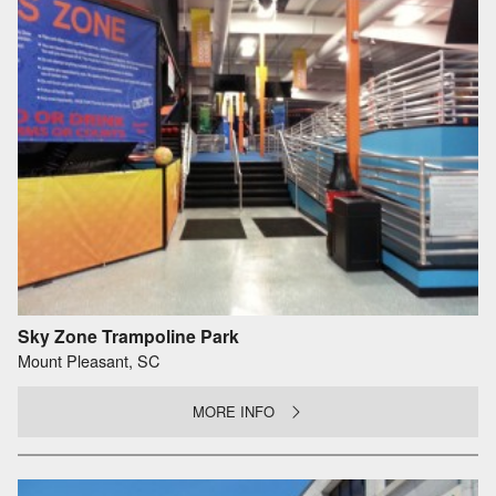
Sky Zone Trampoline Park
Mount Pleasant, SC
MORE INFO