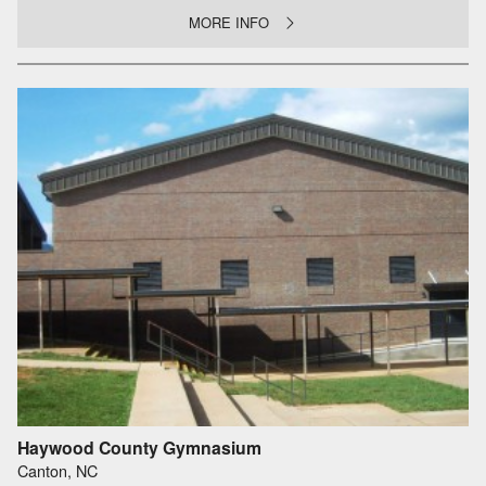
MORE INFO
Haywood County Gymnasium
Canton, NC