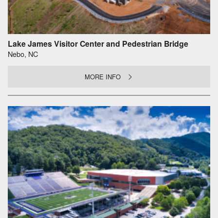
Lake James Visitor Center and Pedestrian Bridge
Nebo, NC
MORE INFO