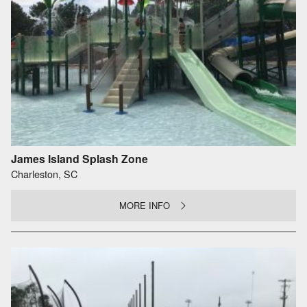
James Island Splash Zone
Charleston, SC
MORE INFO