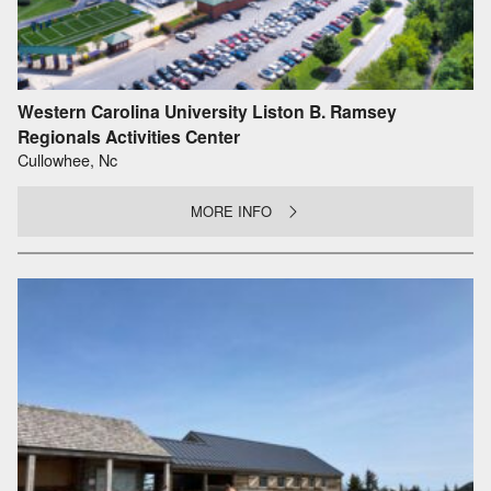
Western Carolina University Liston B. Ramsey
Regionals Activities Center
Cullowhee, Nc
MORE INFO