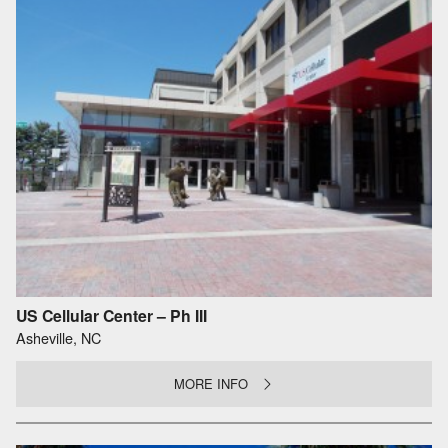
US Cellular Center – Ph III
Asheville, NC
MORE INFO