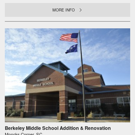
MORE INFO
Berkeley Middle School Addition & Renovation
Moncks Corner, SC