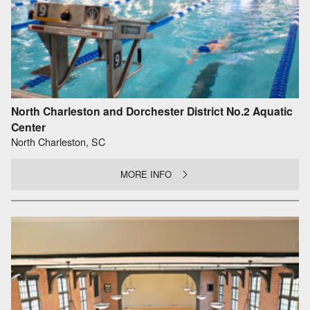
North Charleston and Dorchester District No.2 Aquatic
Center
North Charleston, SC
MORE INFO