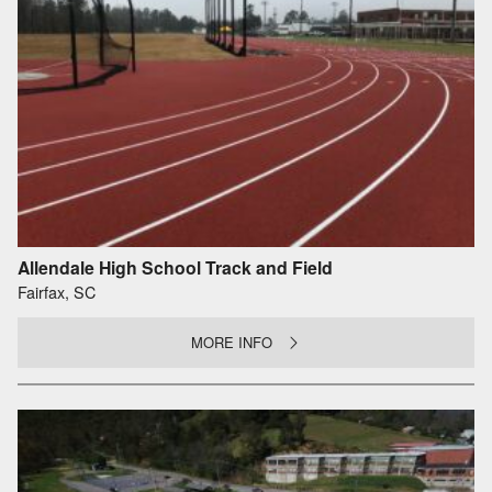
Allendale High School Track and Field
Fairfax, SC
MORE INFO