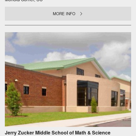
MORE INFO
Jerry Zucker Middle School of Math & Science