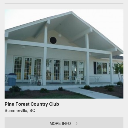
Pine Forest Country Club
Summerville, SC
MORE INFO