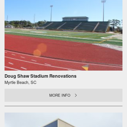
Doug Shaw Stadium Renovations
Myrtle Beach, SC
MORE INFO