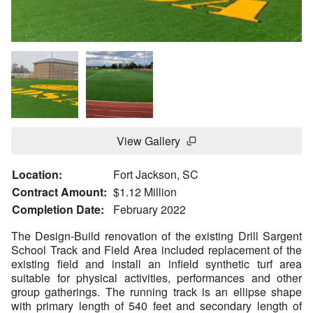
View Gallery
Location:
Fort Jackson, SC
Contract Amount:
$1.12 Million
Completion Date:
February 2022
The Design-Build renovation of the existing Drill Sargent
School Track and Field Area included replacement of the
existing field and install an infield synthetic turf area
suitable for physical activities, performances and other
group gatherings. The running track is an ellipse shape
with primary length of 540 feet and secondary length of