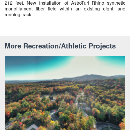
212 feet. New installation of AstroTurf Rhino synthetic
monofilament fiber field within an existing eight lane
running track.
More Recreation/Athletic Projects