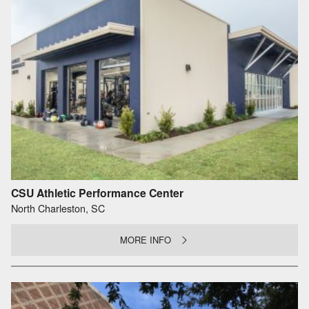
CSU Athletic Performance Center
North Charleston, SC
MORE INFO