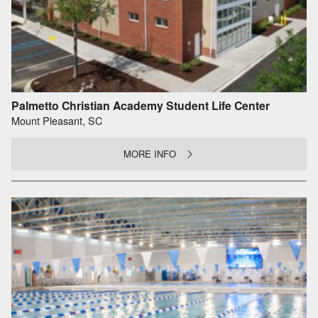
Palmetto Christian Academy Student Life Center
Mount Pleasant, SC
MORE INFO