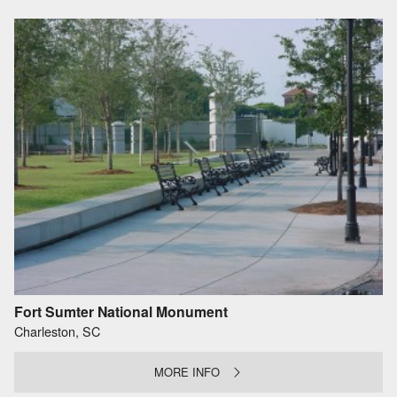
Fort Sumter National Monument
Charleston, SC
MORE INFO