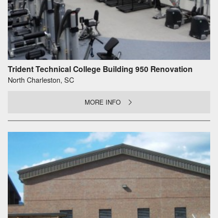
Trident Technical College Building 950 Renovation
North Charleston, SC
MORE INFO