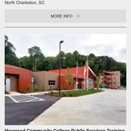
North Charleston, SC
MORE INFO
Haywood Community College Public Services Training