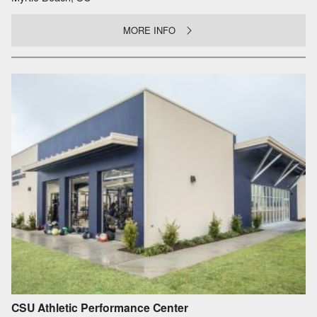
MORE INFO
CSU Athletic Performance Center