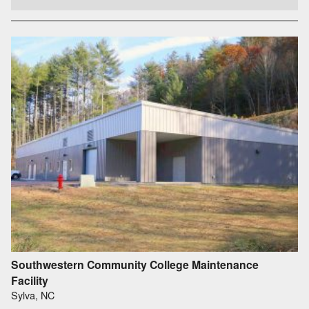
Southwestern Community College Maintenance
Facility
Sylva, NC