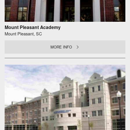
Mount Pleasant Academy
Mount Pleasant, SC
MORE INFO