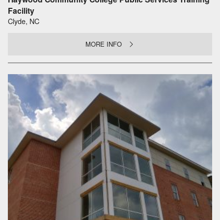
Facility
Clyde, NC
MORE INFO