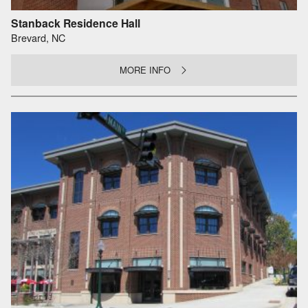
Stanback Residence Hall
Brevard, NC
MORE INFO