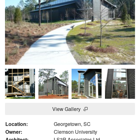
View Gallery
Location:
Georgetown, SC
Owner:
Clemson University
Architect:
LS3P Associates Ltd.