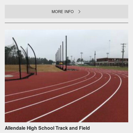
MORE INFO
Allendale High School Track and Field