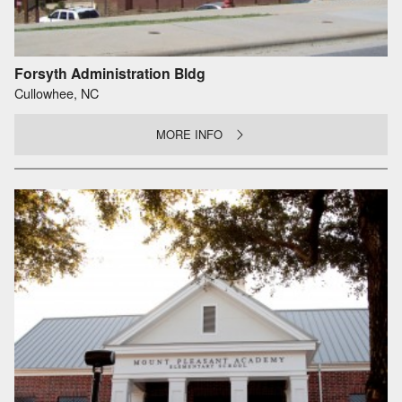
Forsyth Administration Bldg
Cullowhee, NC
MORE INFO