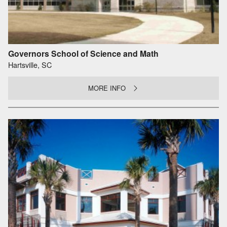
Governors School of Science and Math
Hartsville, SC
MORE INFO