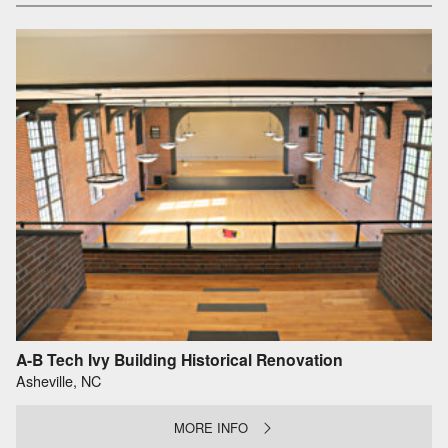
A-B Tech Ivy Building Historical Renovation
Asheville, NC
MORE INFO