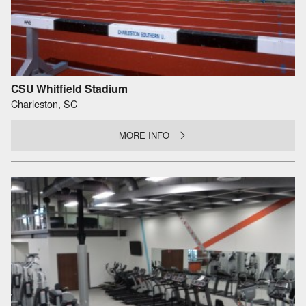
CSU Whitfield Stadium
Charleston, SC
MORE INFO