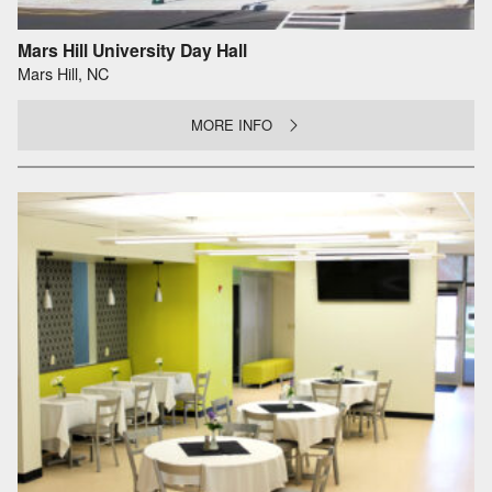
Mars Hill University Day Hall
Mars Hill, NC
MORE INFO