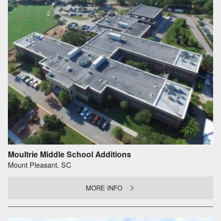
Moultrie Middle School Additions
Mount Pleasant, SC
MORE INFO