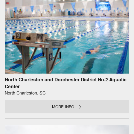
North Charleston and Dorchester District No.2 Aquatic
Center
North Charleston, SC
MORE INFO