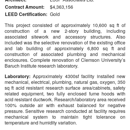
Contract Amount:
$4,363,156
LEED Certification:
Gold
This project consisted of approximately 10,600 sq ft of
construction of a new 2-story building, including
associated sitework and accessory structures. Also
included was the selective renovation of the existing office
and lab building of approximately 6,800 sq ft and
construction of associated plumbing and mechanical
enclosures. Complete renovation of Clemson University’s
Baruch Institute research laboratory.
Laboratory:
Approximately 4300sf facility installed new
mechanical, electrical, plumbing, natural gas, oxygen, 350
sq ft acid resistant research surface area/cabinets, safety
related equipment, two fully enclosed fume hoods with
acid resistant ductwork. Research/laboratory area received
100% outside air with exhaust balanced for negative
pressure. Sensitive research conducted at facility requires
mechanical system to maintain tight tolerance on
temperature and humidity variation.