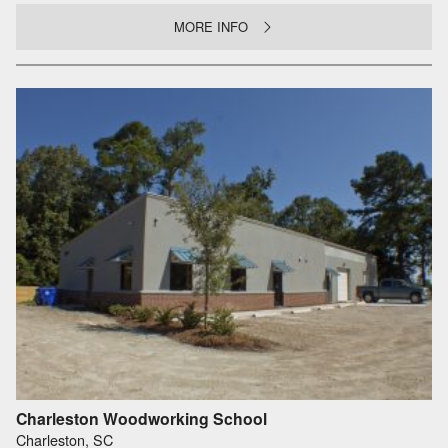
MORE INFO
Charleston Woodworking School
Charleston, SC