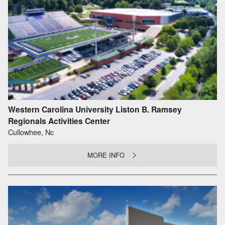
Western Carolina University Liston B. Ramsey
Regionals Activities Center
Cullowhee, Nc
MORE INFO