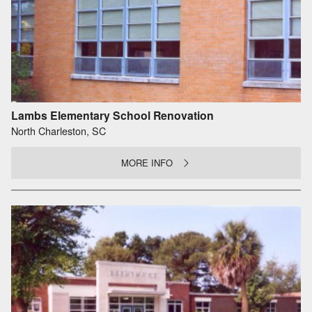
Lambs Elementary School Renovation
North Charleston, SC
MORE INFO