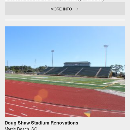
MORE INFO
Doug Shaw Stadium Renovations
Myrtle Beach, SC