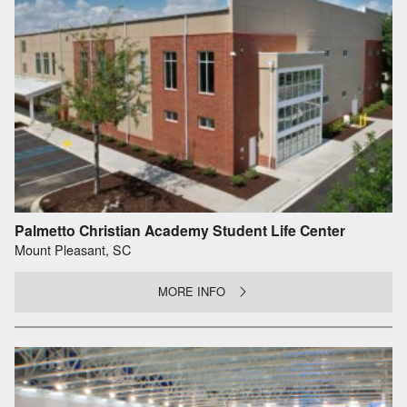
Palmetto Christian Academy Student Life Center
Mount Pleasant, SC
MORE INFO