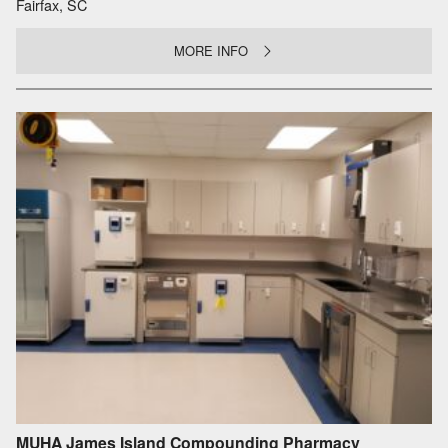
Fairfax, SC
MORE INFO
MUHA James Island Compounding Pharmacy