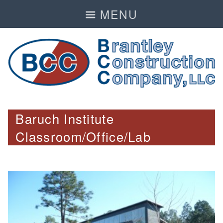
MENU
Baruch Institute
Classroom/Office/Lab