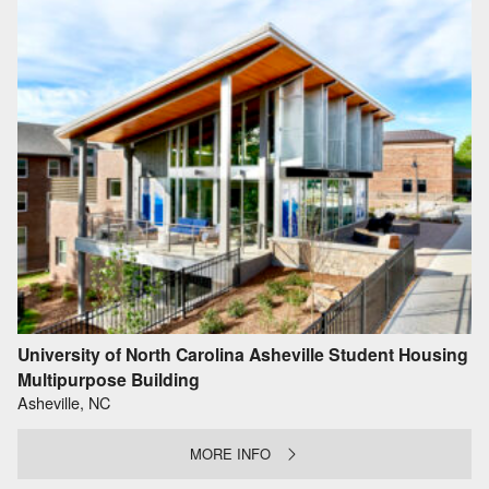
University of North Carolina Asheville Student Housing
Multipurpose Building
Asheville, NC
MORE INFO