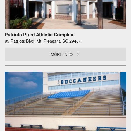
Patriots Point Athletic Complex
85 Patriots Blvd. Mt. Pleasant, SC 29464
MORE INFO