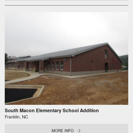
South Macon Elementary School Addition
Franklin, NC
MORE INFO