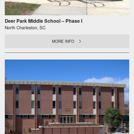
Deer Park Middle School – Phase I
North Charleston, SC
MORE INFO