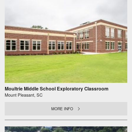
Moultrie Middle School Exploratory Classroom
Mount Pleasant, SC
MORE INFO