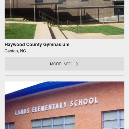
Haywood County Gymnasium
Canton, NC
MORE INFO