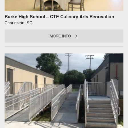
Burke High School – CTE Culinary Arts Renovation
Charleston, SC
MORE INFO