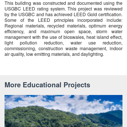
This building was constructed and documented using the
USGBC LEED rating system. This project was reviewed
by the USGBC and has achieved LEED Gold certification.
Some of the LEED principles incorporated include:
Regional materials, recycled materials, optimum energy
efficiency, and maximum open space, storm water
management with the use of bioswales, heat island effect,
light pollution reduction, water use reduction,
commissioning, construction waste management, indoor
air quality, low emitting materials, and daylighting.
More Educational Projects