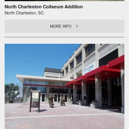
North Charleston Coliseum Addition
North Charleston, SC
MORE INFO