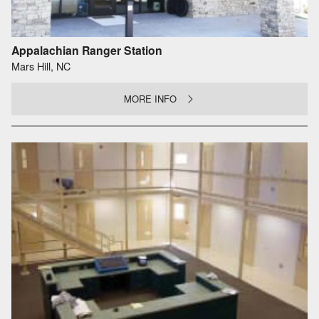
Appalachian Ranger Station
Mars Hill, NC
MORE INFO