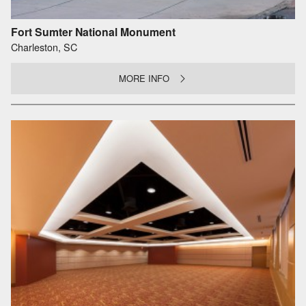
Fort Sumter National Monument
Charleston, SC
MORE INFO