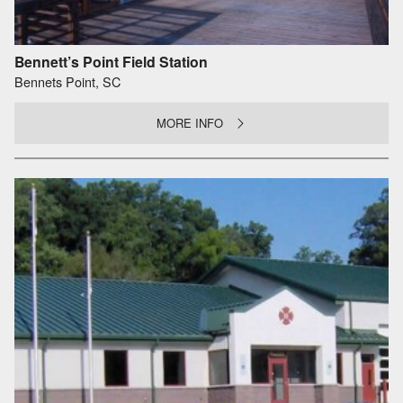
Bennett’s Point Field Station
Bennets Point, SC
MORE INFO