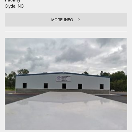
Clyde, NC
MORE INFO