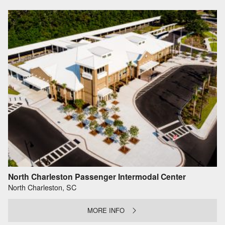
North Charleston Passenger Intermodal Center
North Charleston, SC
MORE INFO