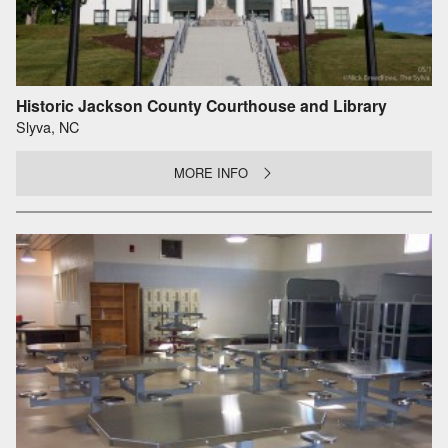
Historic Jackson County Courthouse and Library
Slyva, NC
MORE INFO