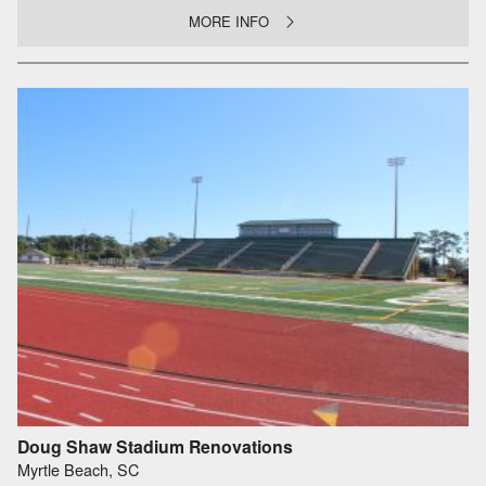
MORE INFO
Doug Shaw Stadium Renovations
Myrtle Beach, SC