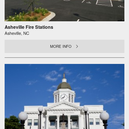
Asheville Fire Stations
Asheville, NC
MORE INFO