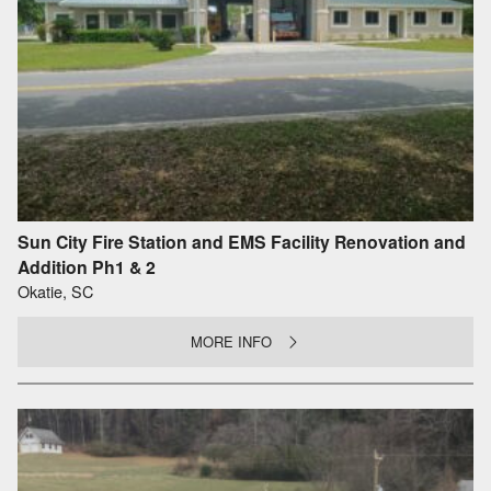
Sun City Fire Station and EMS Facility Renovation and
Addition Ph1 & 2
Okatie, SC
MORE INFO