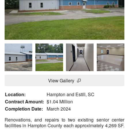
View Gallery
Location:
Hampton and Estill, SC
Contract Amount:
$1.04 Million
Completion Date:
March 2024
Renovations, and repairs to two existing senior center
facilities in Hampton County each approximately 4,269 SF.