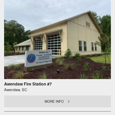
Awendaw Fire Station #7
Awendaw, SC
MORE INFO