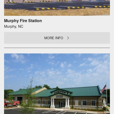
Murphy Fire Station
Murphy, NC
MORE INFO