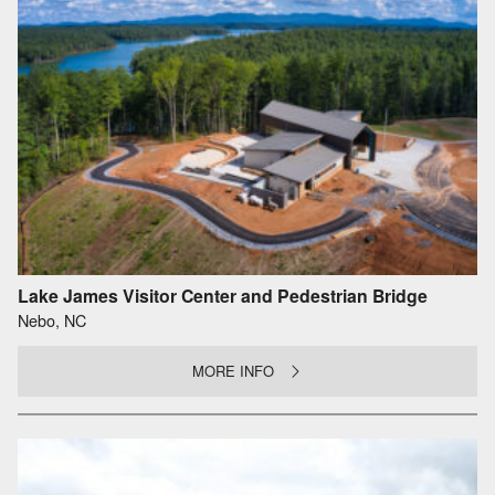
Lake James Visitor Center and Pedestrian Bridge
Nebo, NC
MORE INFO