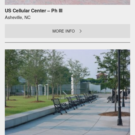
US Cellular Center – Ph III
Asheville, NC
MORE INFO