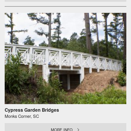
Cypress Garden Bridges
Monks Corner, SC
MORE INFO