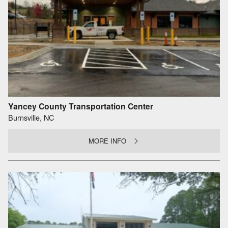
Yancey County Transportation Center
Burnsville, NC
MORE INFO