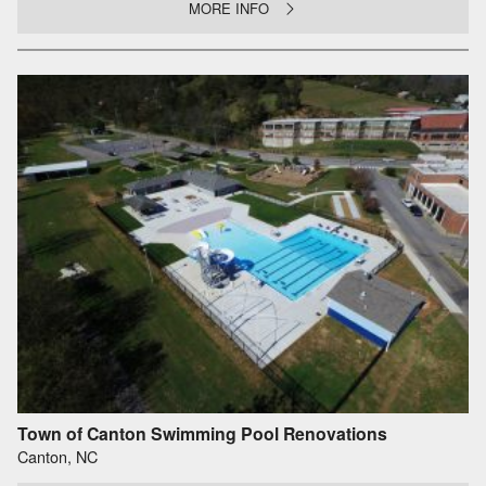
MORE INFO
Town of Canton Swimming Pool Renovations
Canton, NC