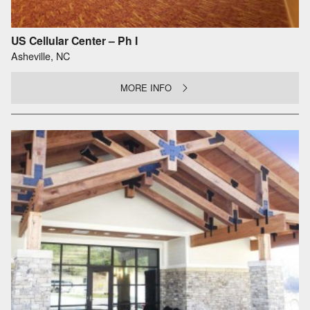
US Cellular Center – Ph I
Asheville, NC
MORE INFO