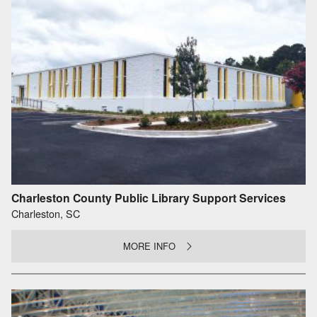
Charleston County Public Library Support Services
Charleston, SC
MORE INFO