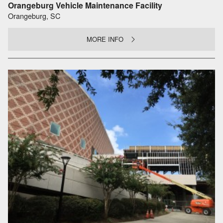
Orangeburg Vehicle Maintenance Facility
Orangeburg, SC
MORE INFO