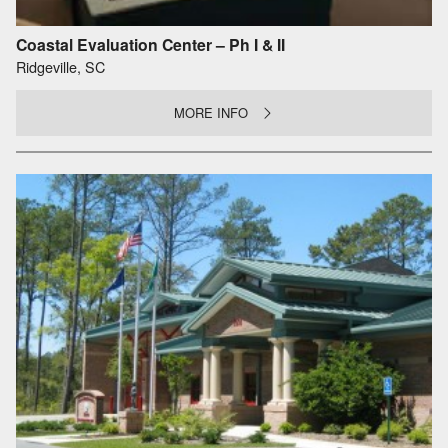
Coastal Evaluation Center – Ph I & II
Ridgeville, SC
MORE INFO