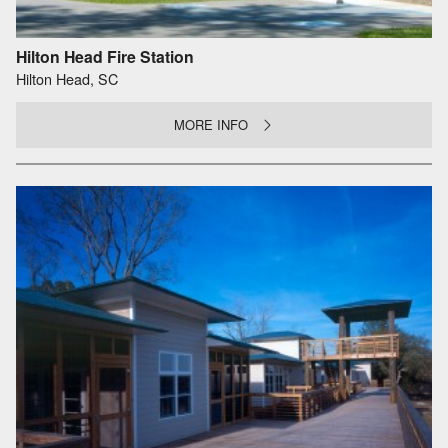
Hilton Head Fire Station
Hilton Head, SC
MORE INFO