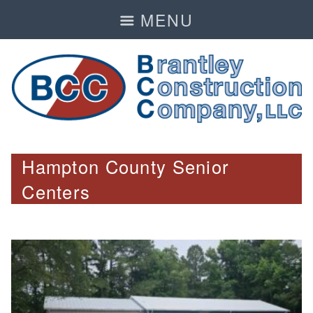
MENU
Hampton County Senior
Centers