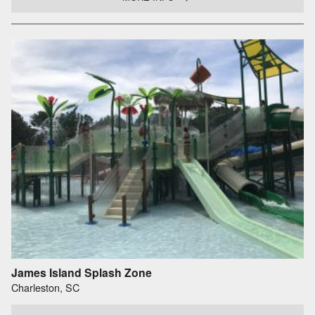
James Island Splash Zone
Charleston, SC