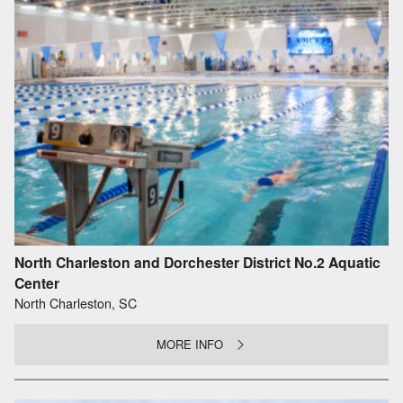
North Charleston and Dorchester District No.2 Aquatic
Center
North Charleston, SC
MORE INFO