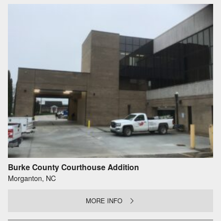
Burke County Courthouse Addition
Morganton, NC
MORE INFO