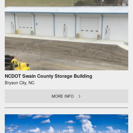
NCDOT Swain County Storage Building
Bryson City, NC
MORE INFO