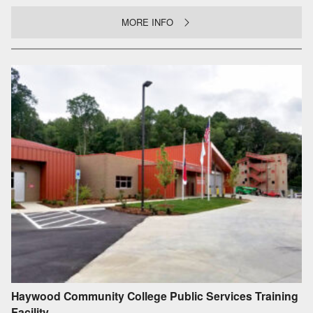
MORE INFO
Haywood Community College Public Services Training
Facility