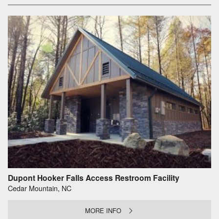
Dupont Hooker Falls Access Restroom Facility
Cedar Mountain, NC
MORE INFO