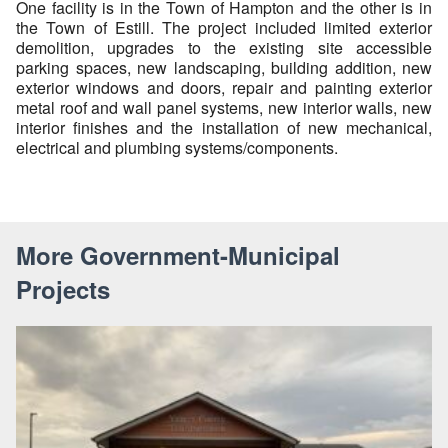
One facility is in the Town of Hampton and the other is in
the Town of Estill. The project included limited exterior
demolition, upgrades to the existing site accessible
parking spaces, new landscaping, building addition, new
exterior windows and doors, repair and painting exterior
metal roof and wall panel systems, new interior walls, new
interior finishes and the installation of new mechanical,
electrical and plumbing systems/components.
More Government-Municipal
Projects