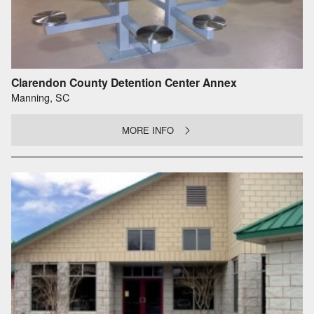
Clarendon County Detention Center Annex
Manning, SC
MORE INFO