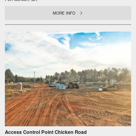
MORE INFO
Access Control Point Chicken Road