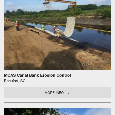
MCAS Canal Bank Erosion Control
Beaufort, SC
MORE INFO