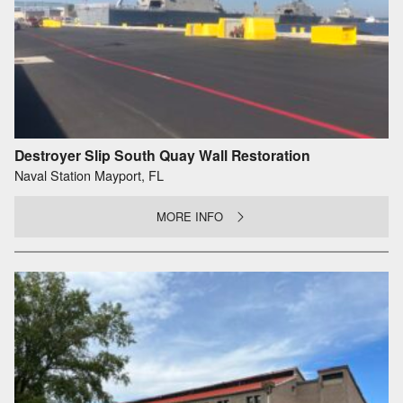
Destroyer Slip South Quay Wall Restoration
Naval Station Mayport, FL
MORE INFO