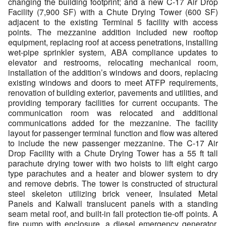
changing the building footprint; and a new C-17 Air Drop
Facility (7,900 SF) with a Chute Drying Tower (600 SF)
adjacent to the existing Terminal 5 facility with access
points. The mezzanine addition included new rooftop
equipment, replacing roof at access penetrations, installing
wet-pipe sprinkler system, ABA compliance updates to
elevator and restrooms, relocating mechanical room,
installation of the addition’s windows and doors, replacing
existing windows and doors to meet ATFP requirements,
renovation of building exterior, pavements and utilities, and
providing temporary facilities for current occupants. The
communication room was relocated and additional
communications added for the mezzanine. The facility
layout for passenger terminal function and flow was altered
to include the new passenger mezzanine. The C-17 Air
Drop Facility with a Chute Drying Tower has a 55 ft tall
parachute drying tower with two hoists to lift eight cargo
type parachutes and a heater and blower system to dry
and remove debris. The tower is constructed of structural
steel skeleton utilizing brick veneer, Insulated Metal
Panels and Kalwall translucent panels with a standing
seam metal roof, and built-in fall protection tie-off points. A
fire pump with enclosure, a diesel emergency generator,