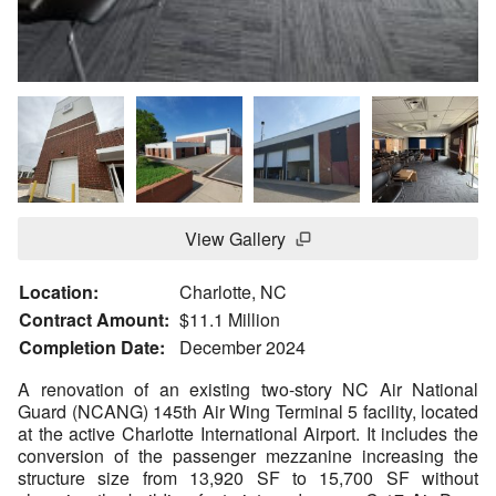
View Gallery
Location:
Charlotte, NC
Contract Amount:
$11.1 Million
Completion Date:
December 2024
A renovation of an existing two-story NC Air National
Guard (NCANG) 145th Air Wing Terminal 5 facility, located
at the active Charlotte International Airport. It includes the
conversion of the passenger mezzanine increasing the
structure size from 13,920 SF to 15,700 SF without