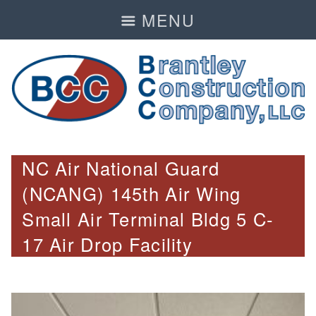
MENU
NC Air National Guard
(NCANG) 145th Air Wing
Small Air Terminal Bldg 5 C-
17 Air Drop Facility