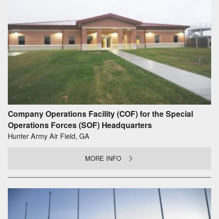
Company Operations Facility (COF) for the Special
Operations Forces (SOF) Headquarters
Hunter Army Air Field, GA
MORE INFO