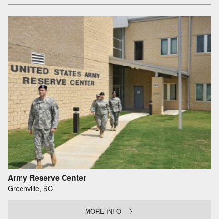
Army Reserve Center
Greenville, SC
MORE INFO