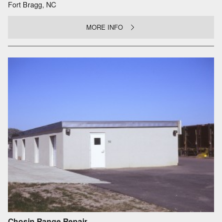
Fort Bragg, NC
MORE INFO
Chosin Range Repair