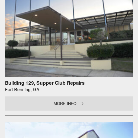
Building 129, Supper Club Repairs
Fort Benning, GA
MORE INFO