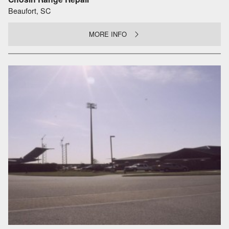
Beaufort, SC
MORE INFO