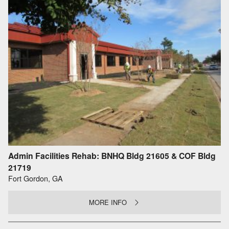
Admin Facilities Rehab: BNHQ Bldg 21605 & COF Bldg
21719
Fort Gordon, GA
MORE INFO