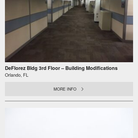
DeFlorez Bldg 3rd Floor – Building Modifications
Orlando, FL
MORE INFO