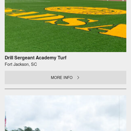
Drill Sergeant Academy Turf
Fort Jackson, SC
MORE INFO