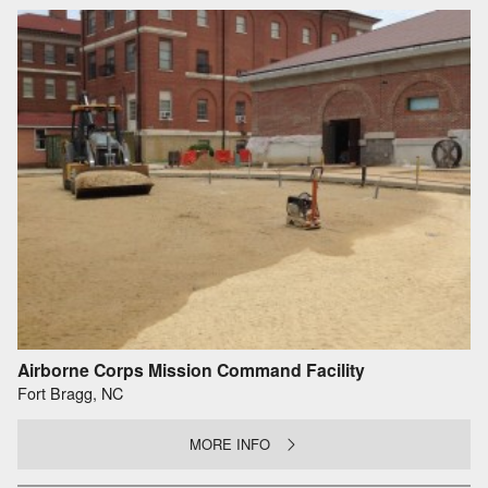
Airborne Corps Mission Command Facility
Fort Bragg, NC
MORE INFO