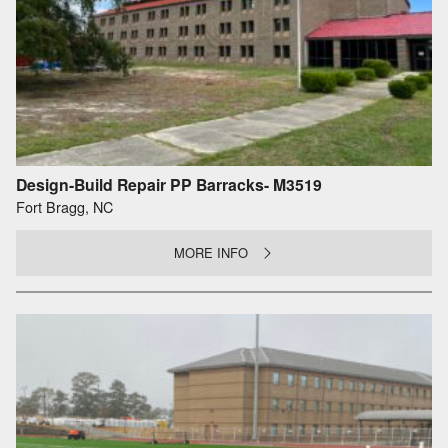
Design-Build Repair PP Barracks- M3519
Fort Bragg, NC
MORE INFO