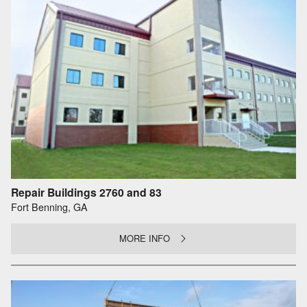
Repair Buildings 2760 and 83
Fort Benning, GA
MORE INFO