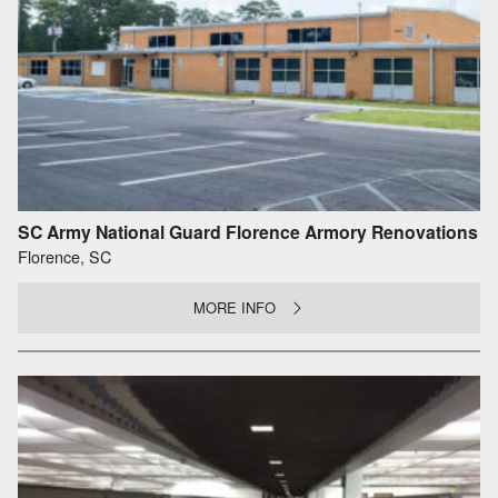
SC Army National Guard Florence Armory Renovations
Florence, SC
MORE INFO