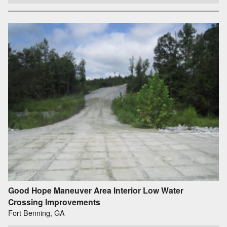
Good Hope Maneuver Area Interior Low Water
Crossing Improvements
Fort Benning, GA