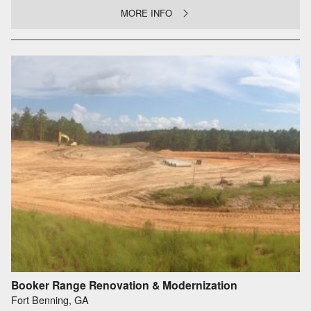
MORE INFO
Booker Range Renovation & Modernization
Fort Benning, GA