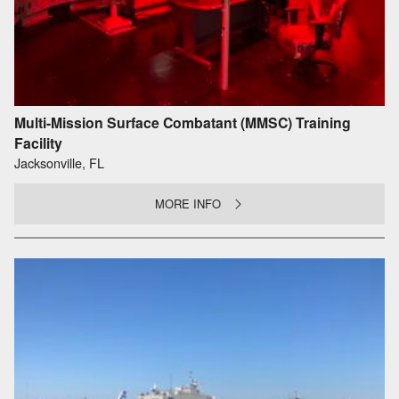
Multi-Mission Surface Combatant (MMSC) Training
Facility
Jacksonville, FL
MORE INFO