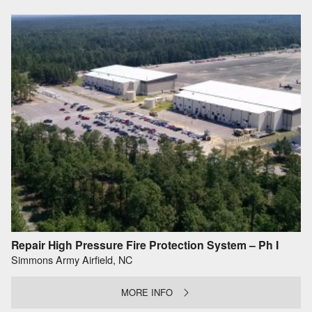
Repair High Pressure Fire Protection System – Ph I
Simmons Army Airfield, NC
MORE INFO