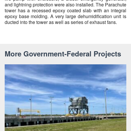
and lightning protection were also installed. The Parachute
tower has a recessed epoxy coated slab with an integral
epoxy base molding. A very large dehumidification unit is
ducted into the tower as well as series of exhaust fans.
More Government-Federal Projects