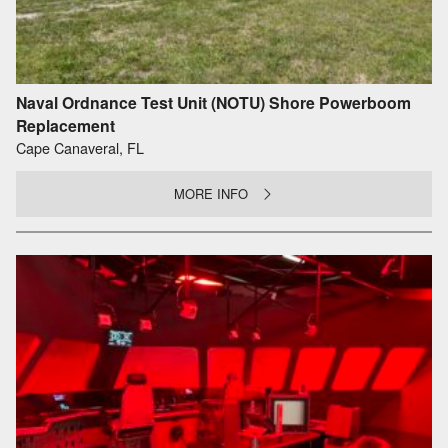
Naval Ordnance Test Unit (NOTU) Shore Powerboom
Replacement
Cape Canaveral, FL
MORE INFO