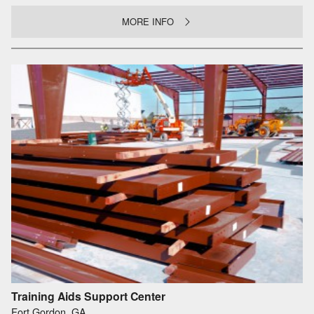
MORE INFO
Training Aids Support Center
Fort Gordon, GA