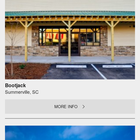
Bootjack
Summerville, SC
MORE INFO