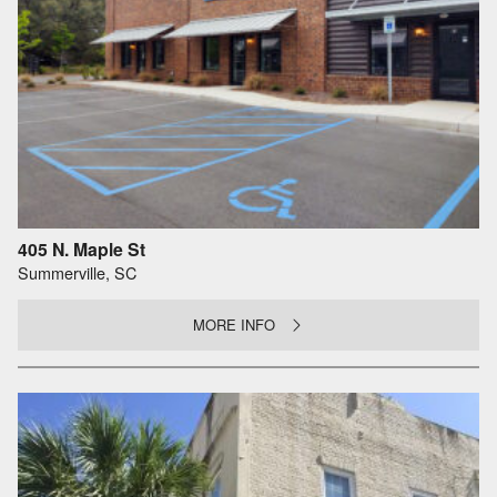
405 N. Maple St
Summerville, SC
MORE INFO