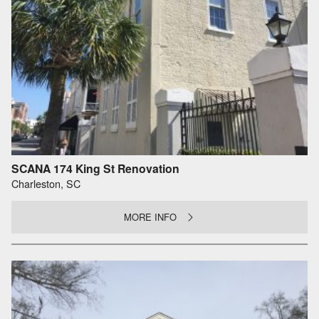
SCANA 174 King St Renovation
Charleston, SC
MORE INFO