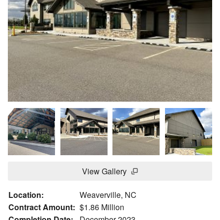
View Gallery
Location:
Weaverville, NC
Contract Amount:
$1.86 Million
Completion Date:
December 2023