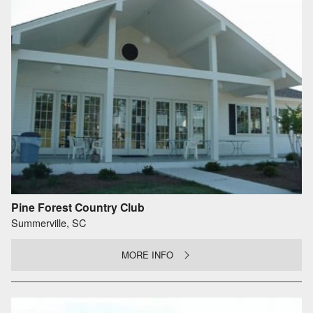
Pine Forest Country Club
Summerville, SC
MORE INFO