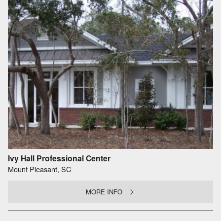
Ivy Hall Professional Center
Mount Pleasant, SC
MORE INFO