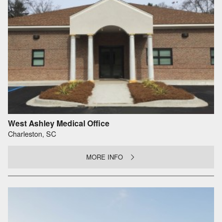
West Ashley Medical Office
Charleston, SC
MORE INFO