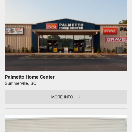
Palmetto Home Center
Summerville, SC
MORE INFO