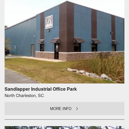
Sandlapper Industrial Office Park
North Charleston, SC
MORE INFO