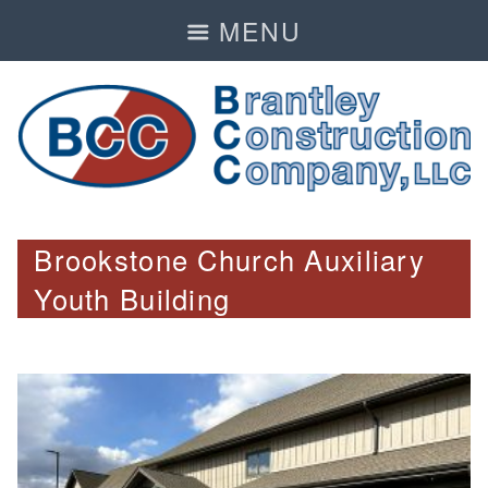
MENU
Brookstone Church Auxiliary
Youth Building