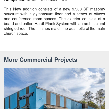
This New addition consists of a new 9,500 SF masonry
structure with a gymnasium floor and a series of offices
and conference room spaces. The exterior consists of a
board and batten Hardi Plank System with an architectural
shingled roof. The finishes match the aesthetic of the main
church space.
More Commercial Projects