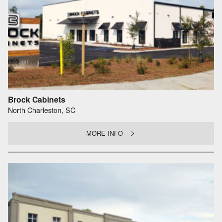
Brock Cabinets
North Charleston, SC
MORE INFO