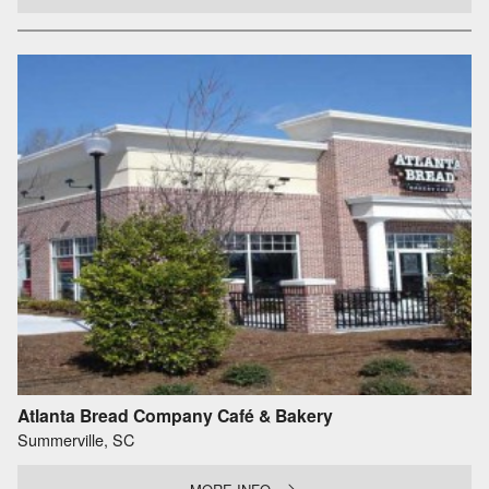
Atlanta Bread Company Café & Bakery
Summerville, SC