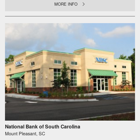
MORE INFO
National Bank of South Carolina
Mount Pleasant, SC