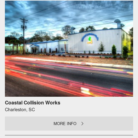
Coastal Collision Works
Charleston, SC
MORE INFO