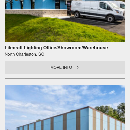
Litecraft Lighting Office/Showroom/Warehouse
North Charleston, SC
MORE INFO