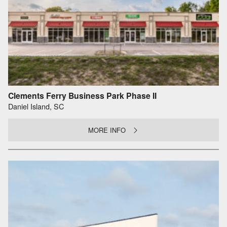
Clements Ferry Business Park Phase II
Daniel Island, SC
MORE INFO