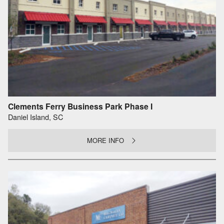
Clements Ferry Business Park Phase I
Daniel Island, SC
MORE INFO