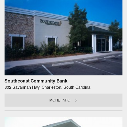
Southcoast Community Bank
802 Savannah Hwy, Charleston, South Carolina
MORE INFO