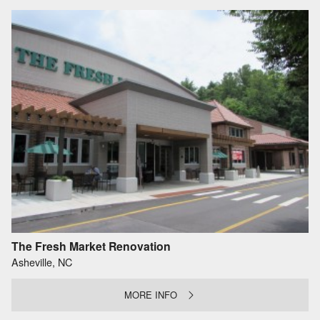
The Fresh Market Renovation
Asheville, NC
MORE INFO