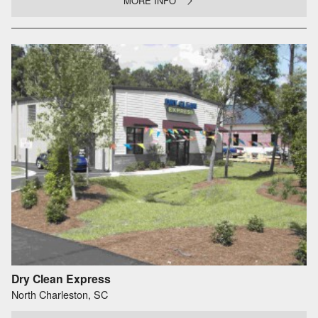
MORE INFO
Dry Clean Express
North Charleston, SC