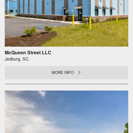
McQueen Street LLC
Jedburg, SC
MORE INFO