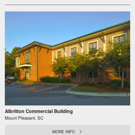
Albritton Commercial Building
Mount Pleasant, SC
MORE INFO