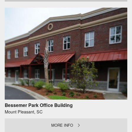
Bessemer Park Office Building
Mount Pleasant, SC
MORE INFO